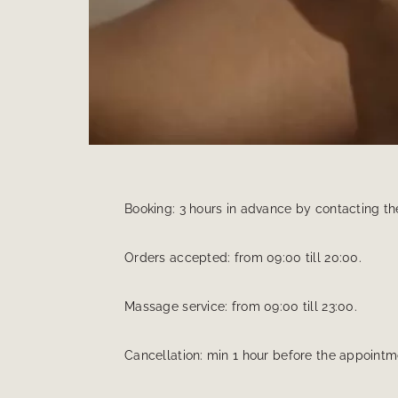
Booking: 3 hours in advance by contacting th
Orders accepted: from 09:00 till 20:00.
Massage service: from 09:00 till 23:00.
Cancellation: min 1 hour before the appointme