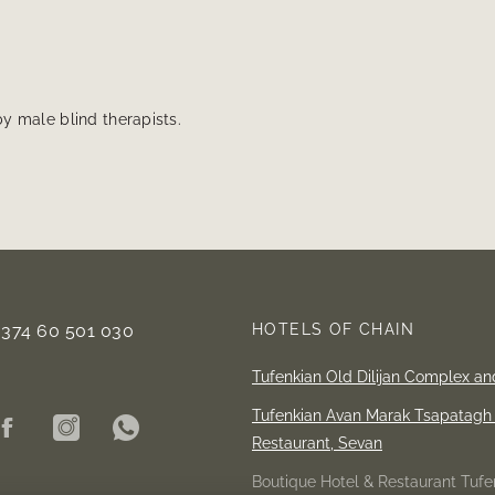
y male blind therapists.
+374 60 501 030
HOTELS OF CHAIN
Tufenkian Old Dilijan Complex an
Tufenkian Avan Marak Tsapatagh 
Restaurant,
Sevan
Boutique Hotel & Restaurant Tufen