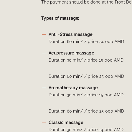
The payment should be done at the Front De
Types of massage:
Anti -Stress massage
Duration 60 min/ / price 24 000 AMD
Acupressure massage
Duration 30 min/ / price 15 000 AMD
Duration 60 min/ / price 25 000 AMD
Aromatherapy massage
Duration 30 min/ / price 15 000 AMD
Duration 60 min/ / price 25 000 AMD
Classic massage
Duration 30 min/ / price 14 000 AMD