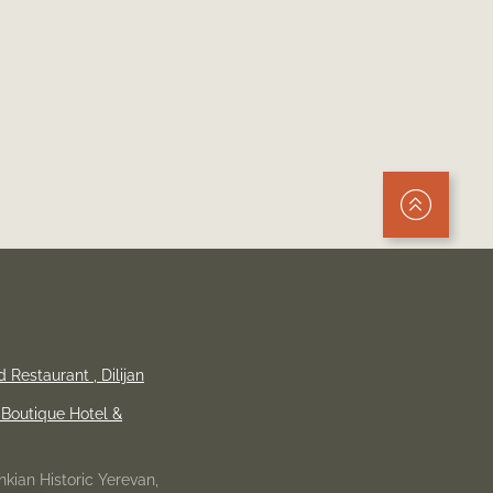
Up
d Restaurant ,
Dilijan
Boutique Hotel &
kian Historic Yerevan,