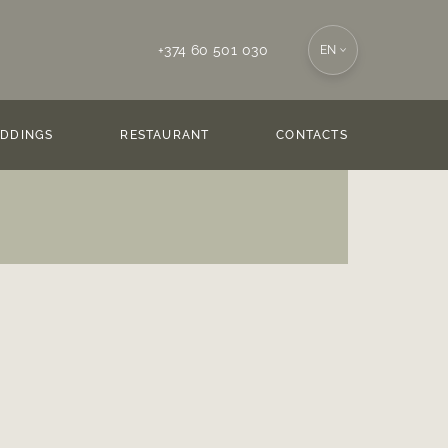
+374 60 501 030
EN
DDINGS
RESTAURANT
CONTACTS