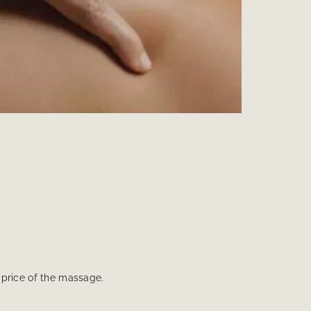
e price of the massage.