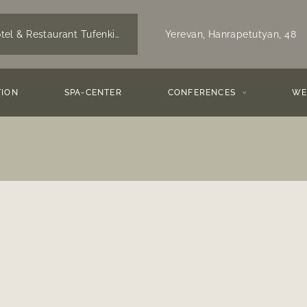
Yerevan,
Hanrapetutyan, 48
tel & Restaurant Tufenkian Historic Yerevan,
Yerevan
ION
SPA-CENTER
CONFERENCES
WE