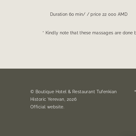
Duration 60 min/ / price 22 000 AMD
* Kindly note that these massages are done b
© Boutique Hotel & Restaurant Tufenkian
Historic Yerevan, 2026
Official website.