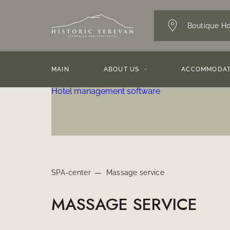
Boutique Ho
MAIN
ABOUT US
ACCOMMODAT
Hotel management software
SPA-center
Massage service
MASSAGE SERVICE