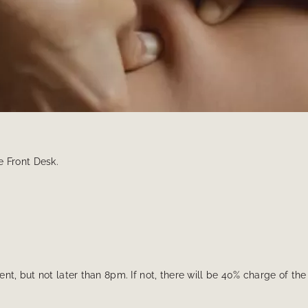
e Front Desk.
nt, but not later than 8pm. If not, there will be 40% charge of th